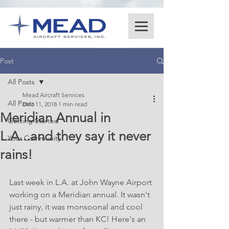
Post
All Posts
Mead Aircraft Services
All Posts
Dec 11, 2018
1 min read
Meridian Annual in
Getting Started
L.A...and they say it never
Your Community
rains!
Last week in L.A. at John Wayne Airport 
working on a Meridian annual. It wasn't 
just rainy, it was monsoonal and cool 
there - but warmer than KC! Here's an 