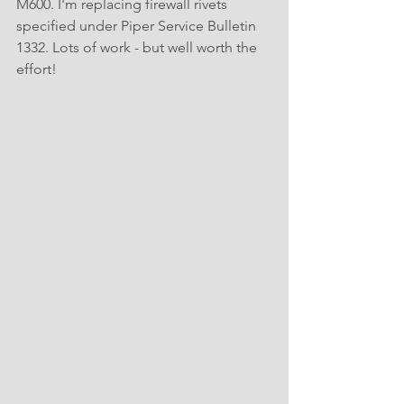
M600. I'm replacing firewall rivets 
specified under Piper Service Bulletin 
1332. Lots of work - but well worth the 
effort!