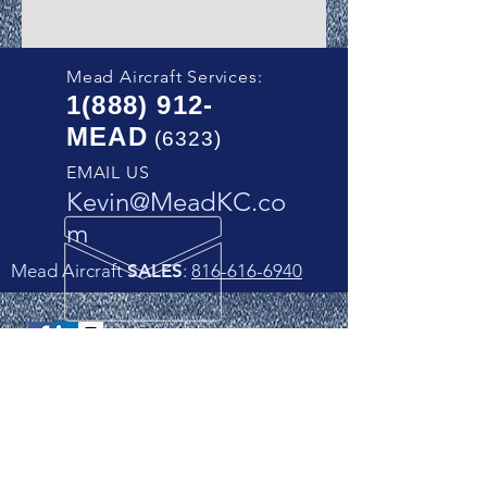
Mead Aircraft Services:
1(888) 912
-
MEAD
(6323)
EMAIL US
Kevin@MeadKC.co
m
Mead Aircraft
SALES
:
816-616-6940
Follow us on Social Media!