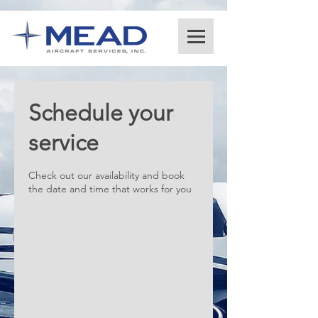
Schedule your
service
Check out our availability and book
the date and time that works for you